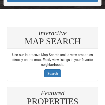
Interactive
MAP SEARCH
Use our Interactive Map Search tool to view properties
directly on the map. Easily view listings in your favorite
neighborhoods.
Search
Featured
PROPERTIES