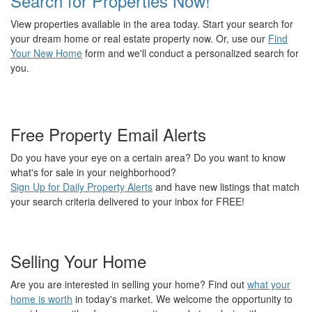
Search for Properties Now!
View properties available in the area today. Start your search for
your dream home or real estate property now. Or, use our
Find
Your New Home
form and we'll conduct a personalized search for
you.
Free Property Email Alerts
Do you have your eye on a certain area? Do you want to know
what's for sale in your neighborhood?
Sign Up for Daily Property Alerts
and have new listings that match
your search criteria delivered to your inbox for FREE!
Selling Your Home
Are you are interested in selling your home? Find out
what your
home is worth
in today's market. We welcome the opportunity to