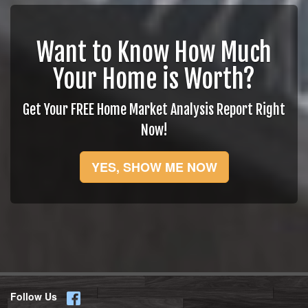
Want to Know How Much
Your Home is Worth?
Get Your FREE Home Market Analysis Report Right
Now!
YES, SHOW ME NOW
Follow Us