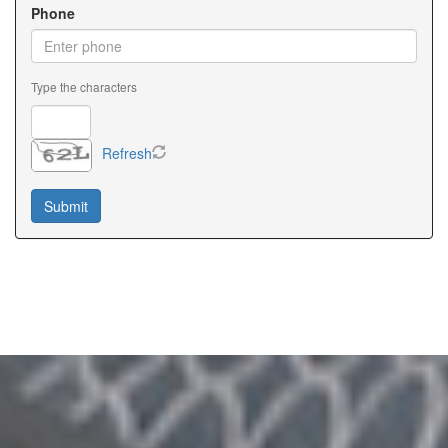
Phone
Type the characters
Refresh