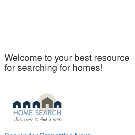
Welcome to your best resource
for searching for homes!