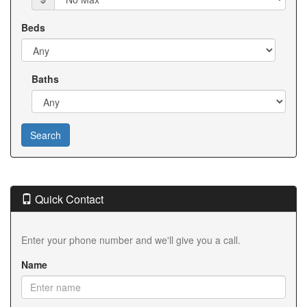
Beds
Baths
Quick Contact
Enter your phone number and we'll give you a call.
Name