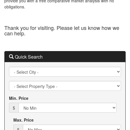
provide you with a free comparative market analysis with no
obligations.
Thank you for visiting. Please let us know how we
can help.
Quick Search
City
Property
Type
Min. Price
$
Max. Price
$