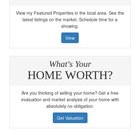
View my Featured Properties in the local area. See the
latest listings on the market. Schedule time for a
showing.
View
What's Your
HOME WORTH?
Are you thinking of selling your home? Get a free
evaluation and market analysis of your home with
absolutely no obligation.
Get Valuation