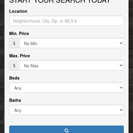
move
through
Location
the
menu
items.
Min. Price
$
Max. Price
$
Beds
Baths
Search