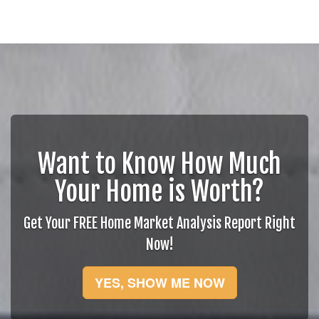
Want to Know How Much
Your Home is Worth?
Get Your FREE Home Market Analysis Report Right
Now!
YES, SHOW ME NOW