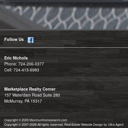
Follow Us
Eric Nichols
Phone:
724-206-0377
Cell:
724-413-6983
Marketplace Realty Center
157 Waterdam Road Suite 280
McMurray, PA 15317
Copyright © 2026 Maximumhomesearch.com
Copyright © 2007-2026 All rights reserved. Real Estate Website Design by
Ultra Agent