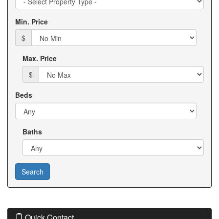
move
Type
through
Min. Price
the
menu
$
items.
Max. Price
$
Beds
Baths
Quick Contact