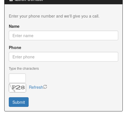
Enter your phone number and we'll give you a call.
Name
Phone
Type the characters
Refresh